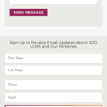
SEND MESSAGE
Sign-Up to Receive Email Updates About SDD
LCMS and Our Ministries.