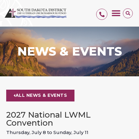
NEWS & EVENTS
ALL NEWS & EVENTS
2027 National LWML
Convention
Thursday, July 8
to
Sunday, July 11