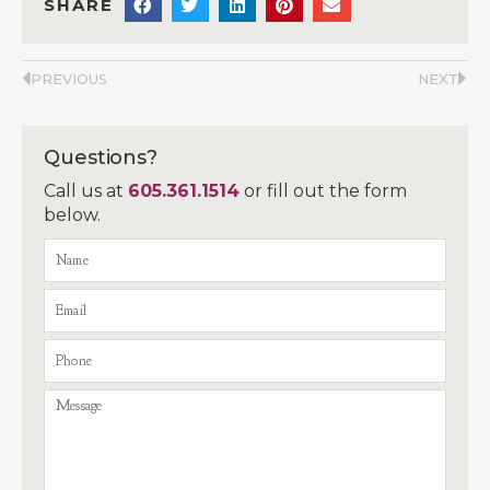
SHARE
PREVIOUS
NEXT
Questions?
Call us at
605.361.1514
or fill out the form
below.