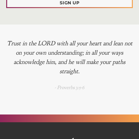
SIGN UP
Trust in the LORD with all your heart and lean not
on your own understanding; in all your ways
acknowledge him, and he will make your paths
straight.
- Proverbs 3:5-6