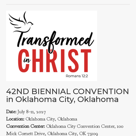
42ND BIENNIAL CONVENTION
in Oklahoma City, Oklahoma
Date:
July 8–11, 2027
Location:
Oklahoma City, Oklahoma
Convention Center:
Oklahoma City Convention Center, 100
Mick Cornett Drive, Oklahoma City, OK 73109