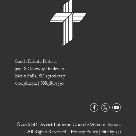
South Dakota District
3501 S Gateway Boulevard
Sioux Falls, SD 57106-1557
605.361.1514 | 888.385.7330
©2026 SD District Lutheran Church-Missouri Synod.
| All Rights Reserved. |
Privacy Policy
| Site by
44i