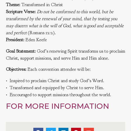
Theme:
Transformed in Christ
Scripture Verse:
Do not be conformed to this world, but be
transformed by the renewal of your mind, that by testing you
may discern what is the will of God, what is good and acceptable
and perfect
(Romans 12:2).
President:
Eden Keefe
Goal Statement:
God’s renewing Spirit transforms us to proclaim
Christ, support missions, and serve Him and Him alone.
Objectives:
Each convention attendee will be:
• Inspired to proclaim Christ and study God’s Word.
• Transformed and equipped by Christ to serve Him.
• Encouraged to support missions throughout the world.
FOR MORE INFORMATION