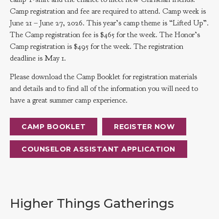
Camp registration and fee are required to attend. Camp week is
June 21 – June 27, 2026. This year’s camp theme is “Lifted Up”.
The Camp registration fee is $465 for the week. The Honor’s
Camp registration is $495 for the week. The registration
deadline is May 1.
Please download the Camp Booklet for registration materials
and details and to find all of the information you will need to
have a great summer camp experience.
CAMP BOOKLET
REGISTER NOW
COUNSELOR ASSISTANT APPLICATION
Higher Things Gatherings