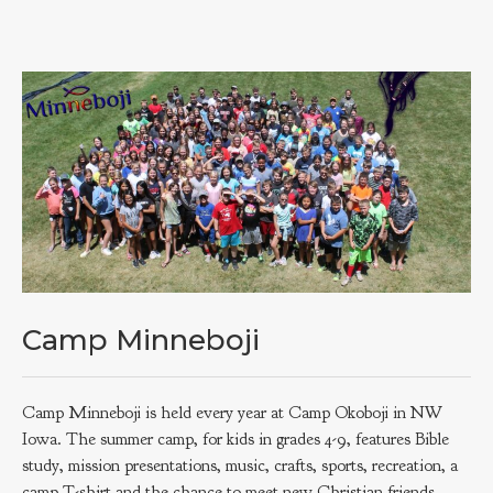
Camp Minneboji
Camp Minneboji is held every year at Camp Okoboji in NW
Iowa. The summer camp, for kids in grades 4-9, features Bible
study, mission presentations, music, crafts, sports, recreation, a
camp T-shirt and the chance to meet new Christian friends.