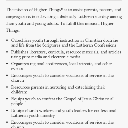
The mission of Higher Things® is to assist parents, pastors, and
congregations in cultivating a distinctly Lutheran identity among
their youth and young adults. To fulfill this mission, Higher
Things:
Catechizes youth through instruction in Christian doctrine
and life from the Scriptures and the Lutheran Confessions
Publishes literature, curricula, resource materials, and articles
using print media and electronic media
Organizes regional conferences, local retreats, and other
events
Encourages youth to consider vocations of service in the
church
Resources parents in nurturing and catechizing their
children;
Equips youth to confess the Gospel of Jesus Christ to all
people
Equips church workers and youth leaders for confessional
Lutheran youth ministry
Encourages youth to consider vocations of service in the
church