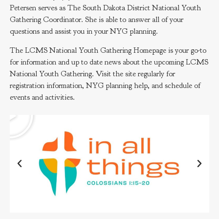
Petersen serves as The South Dakota District National Youth
Gathering Coordinator. She is able to answer all of your
questions and assist you in your NYG planning.
The LCMS National Youth Gathering Homepage is your go-to
for information and up to date news about the upcoming LCMS
National Youth Gathering. Visit the site regularly for
registration information, NYG planning help, and schedule of
events and activities.