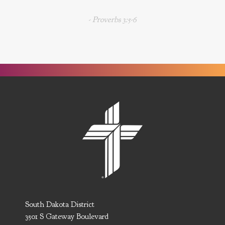
- Proverbs 3:5-6
South Dakota District
3501 S Gateway Boulevard