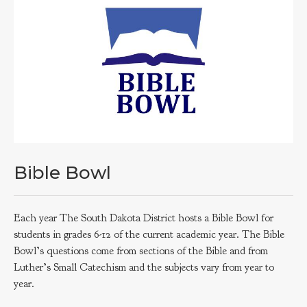
Bible Bowl
Each year The South Dakota District hosts a Bible Bowl for
students in grades 6-12 of the current academic year. The Bible
Bowl’s questions come from sections of the Bible and from
Luther’s Small Catechism and the subjects vary from year to
year.