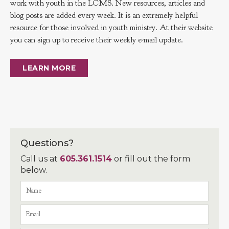
work with youth in the LCMS. New resources, articles and
blog posts are added every week. It is an extremely helpful
resource for those involved in youth ministry. At their website
you can sign up to receive their weekly e-mail update.
LEARN MORE
Questions?
Call us at
605.361.1514
or fill out the form
below.