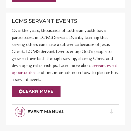
LCMS SERVANT EVENTS
Over the years, thousands of Lutheran youth have
participated in LCMS Servant Events, learning that
serving others can make a difference because of Jesus
Christ. LCMS Servant Events equip God’s people to
grow in their faith through serving, sharing Christ and
developing relationships. Learn more about
servant event
opportunities
and find information on how to plan or host
a servant event.
LEARN MORE
EVENT MANUAL