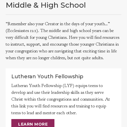
Middle & High School
“Remember also your Creator in the days of your youth…”
(Ecclesiastes 12:1). The middle and high school years can be
very difficult for young Christians. Here you will find resources
to instruct, support, and encourage those younger Christians in
your congregation who are navigating that exciting time in life
when they are no longer children, but not quite adults.
Lutheran Youth Fellowship
Lutheran Youth Fellowship (LYF) equips teens to
develop and use their leadership skills as they serve
Christ within their congregations and communities. At
this link you will find resources and training to equip
teens to lead and mentor each other.
LEARN MORE