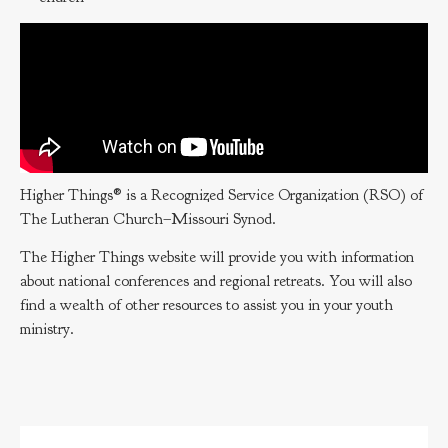
Higher Things® is a Recognized Service Organization (RSO) of
The Lutheran Church–Missouri Synod.
The Higher Things website will provide you with information
about national conferences and regional retreats. You will also
find a wealth of other resources to assist you in your youth
ministry.