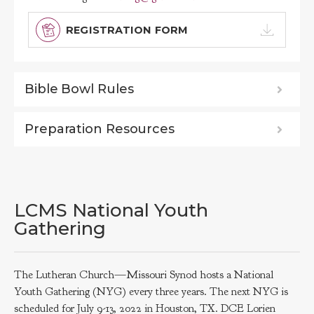
REGISTRATION FORM
Bible Bowl Rules
Preparation Resources
LCMS National Youth
Gathering
The Lutheran Church—Missouri Synod hosts a National
Youth Gathering (NYG) every three years. The next NYG is
scheduled for July 9-13, 2022 in Houston, TX. DCE Lorien