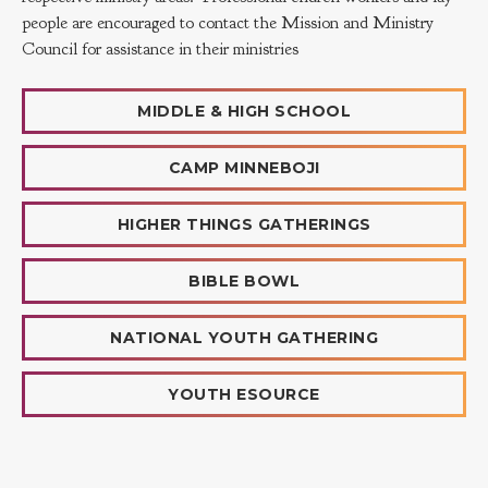
people are encouraged to contact the Mission and Ministry
Council for assistance in their ministries
MIDDLE & HIGH SCHOOL
CAMP MINNEBOJI
HIGHER THINGS GATHERINGS
BIBLE BOWL
NATIONAL YOUTH GATHERING
YOUTH ESOURCE