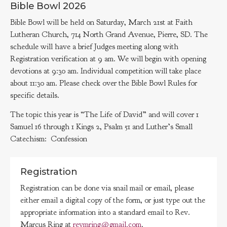
Bible Bowl 2026
Bible Bowl will be held on Saturday, March 21st at Faith
Lutheran Church, 714 North Grand Avenue, Pierre, SD. The
schedule will have a brief Judges meeting along with
Registration verification at 9 am. We will begin with opening
devotions at 9:30 am. Individual competition will take place
about 11:30 am. Please check over the Bible Bowl Rules for
specific details.
The topic this year is “The Life of David” and will cover 1
Samuel 16 through 1 Kings 2, Psalm 51 and Luther’s Small
Catechism: Confession
Registration
Registration can be done via snail mail or email, please
either email a digital copy of the form, or just type out the
appropriate information into a standard email to Rev.
Marcus Ring at
revmring@gmail.com
.