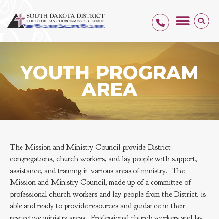
YOUTH PROGRAM
AREA
The Mission and Ministry Council provide District
congregations, church workers, and lay people with support,
assistance, and training in various areas of ministry. The
Mission and Ministry Council, made up of a committee of
professional church workers and lay people from the District, is
able and ready to provide resources and guidance in their
respective ministry areas. Professional church workers and lay