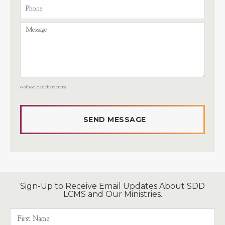
0 of 300 max characters
Sign-Up to Receive Email Updates About SDD
LCMS and Our Ministries.