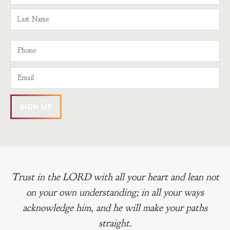
Trust in the LORD with all your heart and lean not
on your own understanding; in all your ways
acknowledge him, and he will make your paths
straight.