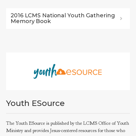
2016 LCMS National Youth Gathering
Memory Book
Youth ESource
The Youth ESource is published by the LCMS Office of Youth
Ministry and provides Jesus-centered resources for those who