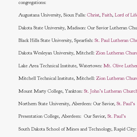
congregations:
Augustana University, Sioux Falls:
Christ
,
Faith
,
Lord of Lif
Dakota State University, Madison: Our Savior Lutheran Ch
Black Hills State University, Spearfish:
St. Paul Lutheran Ch
Dakota Wesleyan University, Mitchell:
Zion Lutheran Chur
Lake Area Technical Institute, Watertown:
Mt. Olive Luthe
Mitchell Technical Institute, Mitchell:
Zion Lutheran Chur
Mount Marty College, Yankton:
St. John’s Lutheran Churc
Northern State University, Aberdeen: Our Savior,
St. Paul’s
Presentation College, Aberdeen: Our Savior,
St. Paul’s
South Dakota School of Mines and Technology, Rapid City