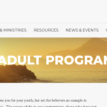
& MINISTRIES
RESOURCES
NEWS & EVENTS
ADULT PROGRA
e you for your youth, but set the believers an example in
4:12). The young adults in our congregations, those who have just