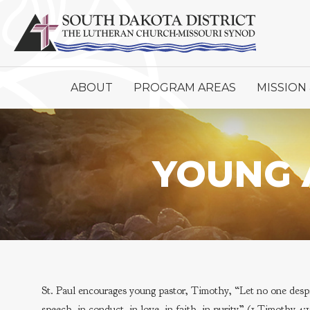
ABOUT
PROGRAM AREAS
MISSION 
YOUNG 
St. Paul encourages young pastor, Timothy, “Let no one despis
speech, in conduct, in love, in faith, in purity” (1 Timothy 