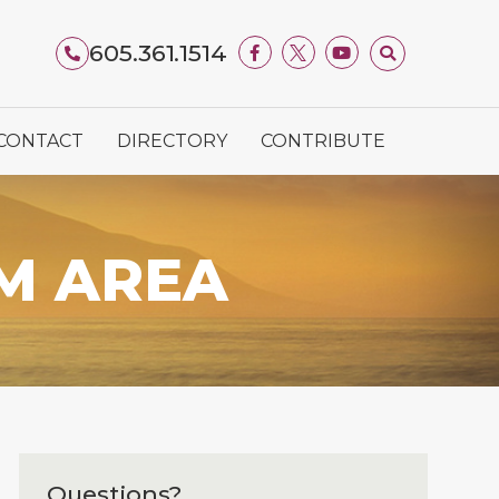
605.361.1514
CONTACT
DIRECTORY
CONTRIBUTE
M AREA
Questions?