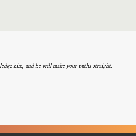
edge him, and he will make your paths straight.