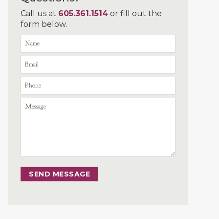
Call us at
605.361.1514
or fill out the
form below.
SEND MESSAGE