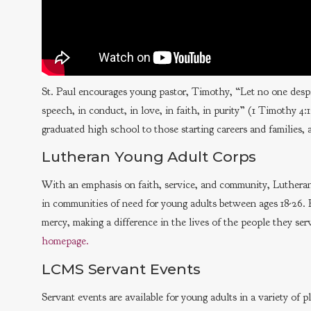
St. Paul encourages young pastor, Timothy, “Let no one despis
speech, in conduct, in love, in faith, in purity” (1 Timothy 
graduated high school to those starting careers and families, ar
Lutheran Young Adult Corps
With an emphasis on faith, service, and community, Luthera
in communities of need for young adults between ages 18-26. P
mercy, making a difference in the lives of the people they se
homepage.
LCMS Servant Events
Servant events are available for young adults in a variety of 