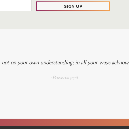
SIGN UP
 not on your own understanding; in all your ways acknowl
- Proverbs 3:5-6