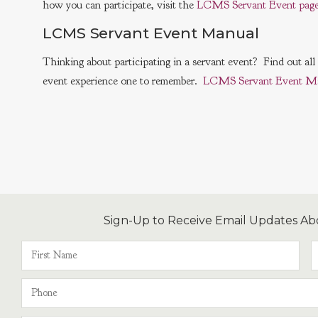
how you can participate, visit the
LCMS Servant Event page
LCMS Servant Event Manual
Thinking about participating in a servant event? Find out al
event experience one to remember.
LCMS Servant Event M
Sign-Up to Receive Email Updates Ab