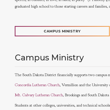
graduated high school to those starting careers and families, ar
CAMPUS MINISTRY
Campus Ministry
The South Dakota District financially supports two campus m
Concordia Lutheran Church
, Vermillion and the Universit
Mt. Calvary Lutheran Church
, Brookings and South Dakot
Students at other colleges, universities, and technical school