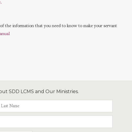
.
l of the information that you need to know to make your servant
anual
out SDD LCMS and Our Ministries.