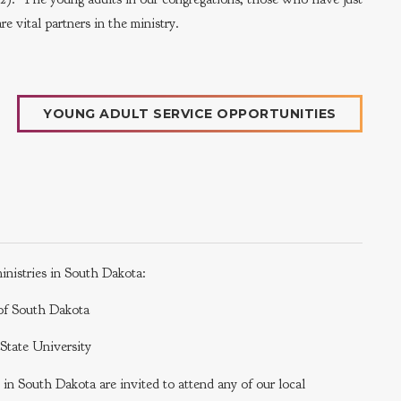
e vital partners in the ministry.
YOUNG ADULT SERVICE OPPORTUNITIES
inistries in South Dakota:
y of South Dakota
a State University
s in South Dakota are invited to attend any of our local