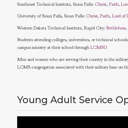
Southeast Technical Institute, Sioux Falls:
Christ
,
Faith
,
Lor
University of Sioux Falls, Sioux Falls:
Christ
,
Faith
,
Lord of 
Western Dakota Technical Institute, Rapid City:
Bethlehem
,
Students attending colleges, universities, or technical schoo
campus ministry at their school through
LCMSU
Men and women who are serving their country in the military 
LCMS congregation associated with their military base on thi
Young Adult Service Op