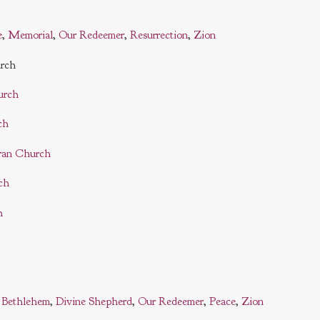
e
,
Memorial
,
Our Redeemer
,
Resurrection
,
Zion
urch
urch
ch
ran Church
ch
h
:
Bethlehem
,
Divine Shepherd
,
Our Redeemer
,
Peace
,
Zion