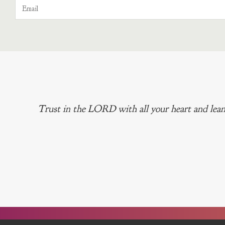
Trust in the LORD with all your heart and lean