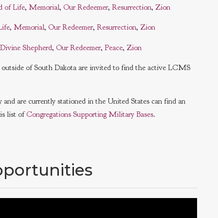
d of Life
,
Memorial
,
Our Redeemer
,
Resurrection
,
Zion
Life
,
Memorial
,
Our Redeemer
,
Resurrection
,
Zion
Divine Shepherd
,
Our Redeemer
,
Peace
,
Zion
ls outside of South Dakota are invited to find the active LCMS
and are currently stationed in the United States can find an
s list of
Congregations Supporting Military Bases
.
portunities