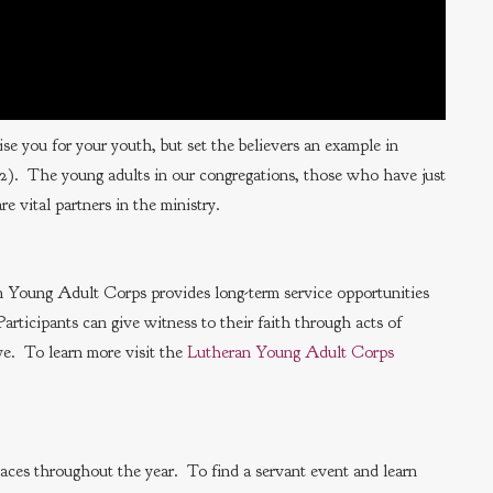
e you for your youth, but set the believers an example in
4:12). The young adults in our congregations, those who have just
e vital partners in the ministry.
n Young Adult Corps provides long-term service opportunities
articipants can give witness to their faith through acts of
rve. To learn more visit the
Lutheran Young Adult Corps
places throughout the year. To find a servant event and learn