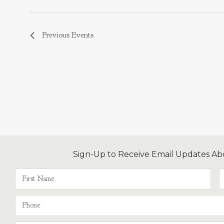
Previous
Events
Sign-Up to Receive Email Updates Ab