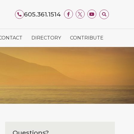
605.361.1514
CONTACT
DIRECTORY
CONTRIBUTE
Questions?