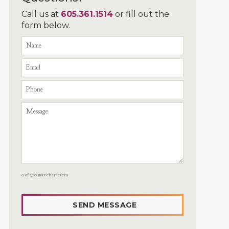
Call us at
605.361.1514
or fill out the
form below.
0 of 300 max characters