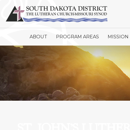
ABOUT
PROGRAM AREAS
MISSION 
ST. JOHN’S LUTH