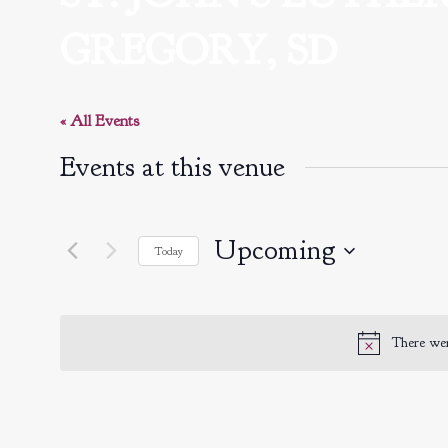
GREGORY, SD
« All Events
Events at this venue
Upcoming
Today
Select
date.
There wer