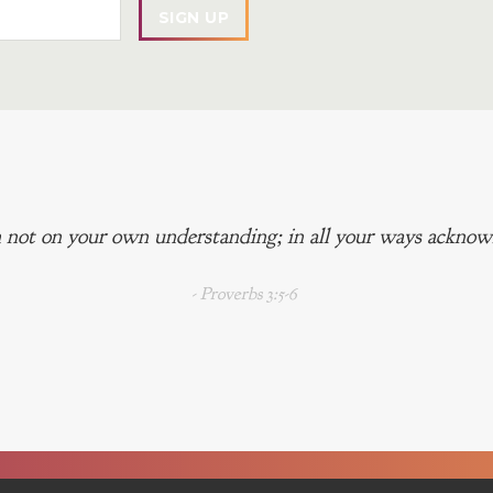
 not on your own understanding; in all your ways acknowl
- Proverbs 3:5-6