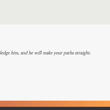
edge him, and he will make your paths straight.