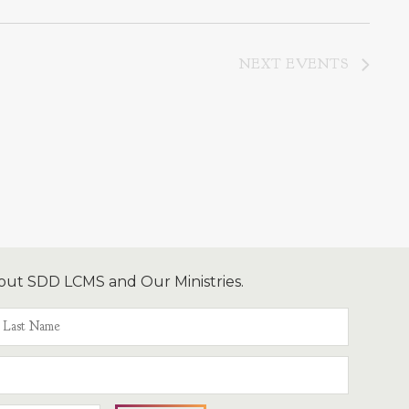
NEXT
EVENTS
out SDD LCMS and Our Ministries.