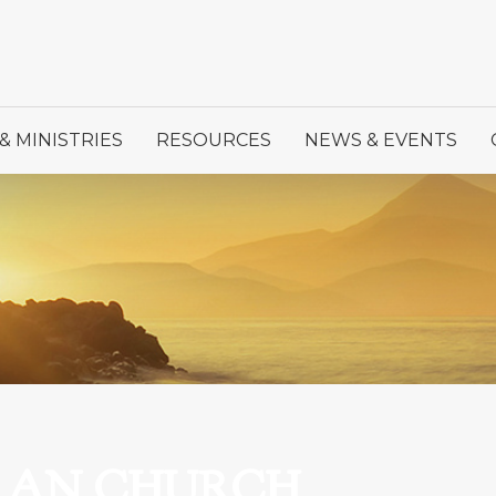
& MINISTRIES
RESOURCES
NEWS & EVENTS
ERAN CHURCH,