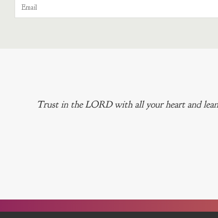
Trust in the LORD with all your heart and lean