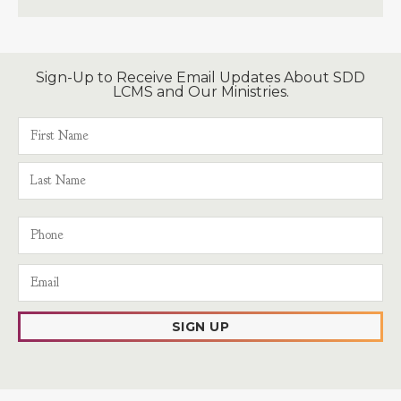
Sign-Up to Receive Email Updates About SDD
LCMS and Our Ministries.
SIGN UP