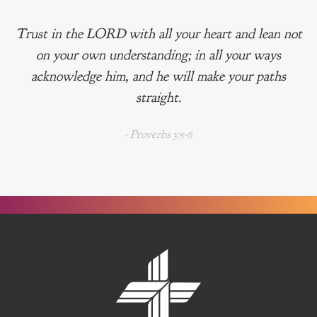
Trust in the LORD with all your heart and lean not
on your own understanding; in all your ways
acknowledge him, and he will make your paths
straight.
- Proverbs 3:5-6