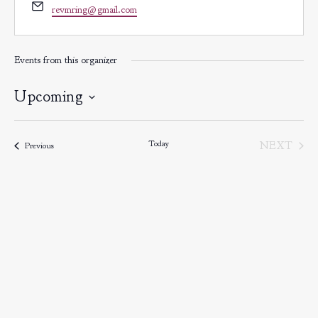
Email
revmring@gmail.com
Events from this organizer
Upcoming
Select
date.
Today
EVE
NEXT
Events
Previous