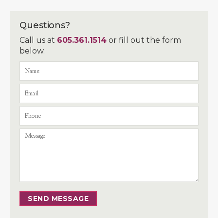
Questions?
Call us at
605.361.1514
or fill out the form
below.
SEND MESSAGE