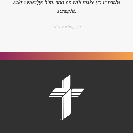
acknowledge him, and he will make your paths
straight.
- Proverbs 3:5-6