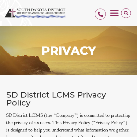
PRIVACY
SD District LCMS Privacy
Policy
SD District LCMS (the “Company”) is committed to protecting
the privacy of its users. This Privacy Policy (“Privacy Policy”)
is designed to help you understand what information we gather,