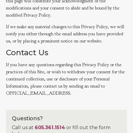
this page will constitute your acknowledgment of the
modifications and your consent to abide and be bound by the
modified Privacy Policy.
If we make any material changes to this Privacy Policy, we will
notify you either through the email address you have provided
us, or by placing a prominent notice on our website.
Contact Us
If you have any questions regarding this Privacy Policy or the
practices of this Site, or wish to withdraw your consent for the
continued collection, use or disclosure of your Personal
Information, please contact us by sending an email to
OFFICIAL_EMAIL_ADDRESS.
Questions?
Call us at
605.361.1514
or fill out the form