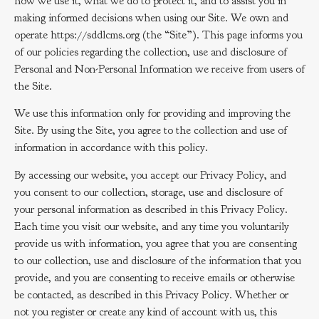
how we use it, what we do to protect it, and to assist you in
making informed decisions when using our Site. We own and
operate https://sddlcms.org (the “Site”). This page informs you
of our policies regarding the collection, use and disclosure of
Personal and Non-Personal Information we receive from users of
the Site.
We use this information only for providing and improving the
Site. By using the Site, you agree to the collection and use of
information in accordance with this policy.
By accessing our website, you accept our Privacy Policy, and
you consent to our collection, storage, use and disclosure of
your personal information as described in this Privacy Policy.
Each time you visit our website, and any time you voluntarily
provide us with information, you agree that you are consenting
to our collection, use and disclosure of the information that you
provide, and you are consenting to receive emails or otherwise
be contacted, as described in this Privacy Policy. Whether or
not you register or create any kind of account with us, this