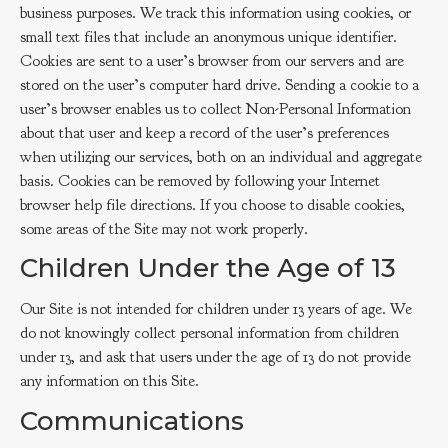
business purposes. We track this information using cookies, or
small text files that include an anonymous unique identifier.
Cookies are sent to a user’s browser from our servers and are
stored on the user’s computer hard drive. Sending a cookie to a
user’s browser enables us to collect Non-Personal Information
about that user and keep a record of the user’s preferences
when utilizing our services, both on an individual and aggregate
basis. Cookies can be removed by following your Internet
browser help file directions. If you choose to disable cookies,
some areas of the Site may not work properly.
Children Under the Age of 13
Our Site is not intended for children under 13 years of age. We
do not knowingly collect personal information from children
under 13, and ask that users under the age of 13 do not provide
any information on this Site.
Communications