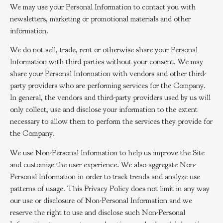
We may use your Personal Information to contact you with
newsletters, marketing or promotional materials and other
information.
We do not sell, trade, rent or otherwise share your Personal
Information with third parties without your consent. We may
share your Personal Information with vendors and other third-
party providers who are performing services for the Company.
In general, the vendors and third-party providers used by us will
only collect, use and disclose your information to the extent
necessary to allow them to perform the services they provide for
the Company.
We use Non-Personal Information to help us improve the Site
and customize the user experience. We also aggregate Non-
Personal Information in order to track trends and analyze use
patterns of usage. This Privacy Policy does not limit in any way
our use or disclosure of Non-Personal Information and we
reserve the right to use and disclose such Non-Personal