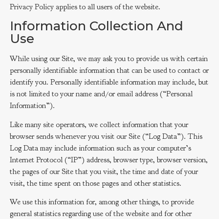
Privacy Policy applies to all users of the website.
Information Collection And
Use
While using our Site, we may ask you to provide us with certain
personally identifiable information that can be used to contact or
identify you. Personally identifiable information may include, but
is not limited to your name and/or email address (“Personal
Information”).
Like many site operators, we collect information that your
browser sends whenever you visit our Site (“Log Data”). This
Log Data may include information such as your computer’s
Internet Protocol (“IP”) address, browser type, browser version,
the pages of our Site that you visit, the time and date of your
visit, the time spent on those pages and other statistics.
We use this information for, among other things, to provide
general statistics regarding use of the website and for other