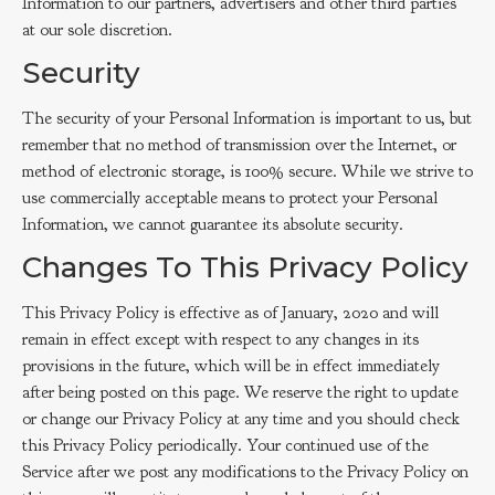
Information to our partners, advertisers and other third parties
at our sole discretion.
Security
The security of your Personal Information is important to us, but
remember that no method of transmission over the Internet, or
method of electronic storage, is 100% secure. While we strive to
use commercially acceptable means to protect your Personal
Information, we cannot guarantee its absolute security.
Changes To This Privacy Policy
This Privacy Policy is effective as of January, 2020 and will
remain in effect except with respect to any changes in its
provisions in the future, which will be in effect immediately
after being posted on this page. We reserve the right to update
or change our Privacy Policy at any time and you should check
this Privacy Policy periodically. Your continued use of the
Service after we post any modifications to the Privacy Policy on