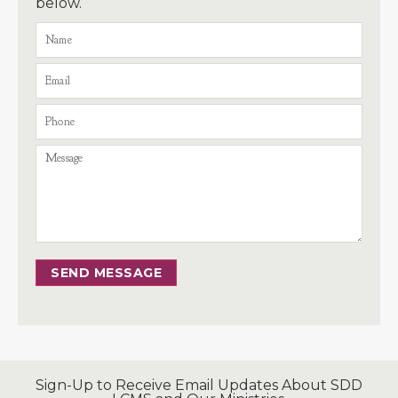
below.
SEND MESSAGE
Sign-Up to Receive Email Updates About SDD