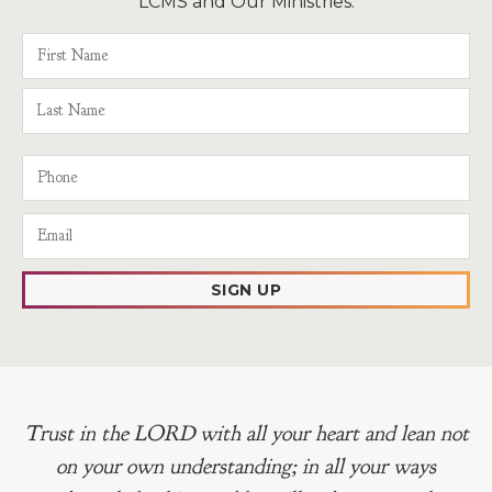
LCMS and Our Ministries.
SIGN UP
Trust in the LORD with all your heart and lean not
on your own understanding; in all your ways