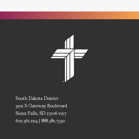
South Dakota District
3501 S Gateway Boulevard
Sioux Falls, SD 57106-1557
605.361.1514 | 888.385.7330