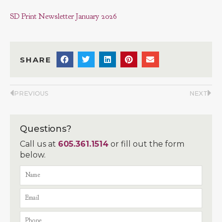
SD Print Newsletter January 2026
SHARE
PREVIOUS
NEXT
Questions?
Call us at
605.361.1514
or fill out the form
below.