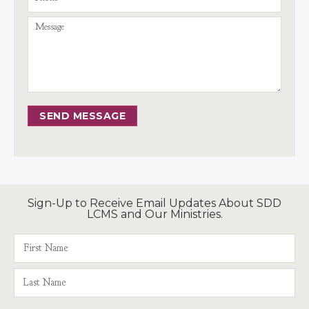
SEND MESSAGE
Sign-Up to Receive Email Updates About SDD
LCMS and Our Ministries.