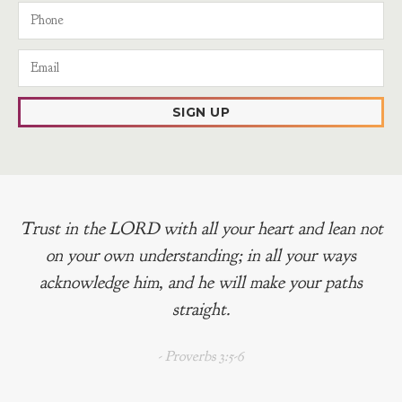
SIGN UP
Trust in the LORD with all your heart and lean not
on your own understanding; in all your ways
acknowledge him, and he will make your paths
straight.
- Proverbs 3:5-6