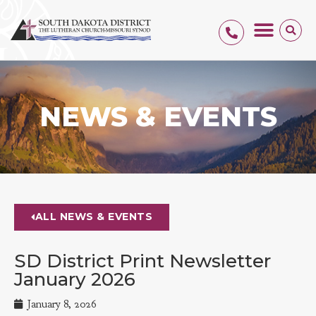
NEWS & EVENTS
ALL NEWS & EVENTS
SD District Print Newsletter
January 2026
January 8, 2026