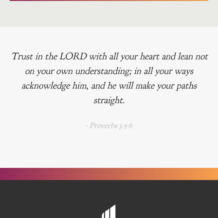
Trust in the LORD with all your heart and lean not
on your own understanding; in all your ways
acknowledge him, and he will make your paths
straight.
- Proverbs 3:5-6