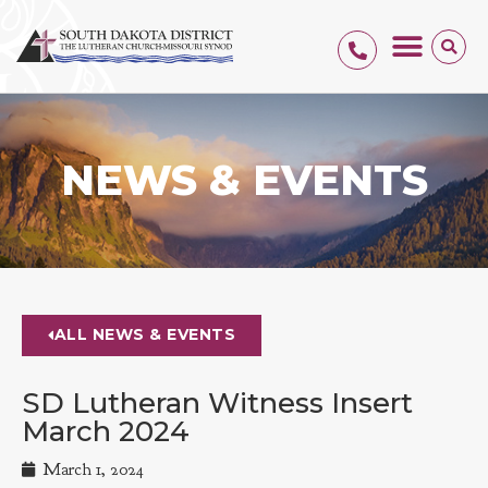
NEWS & EVENTS
ALL NEWS & EVENTS
SD Lutheran Witness Insert
March 2024
March 1, 2024