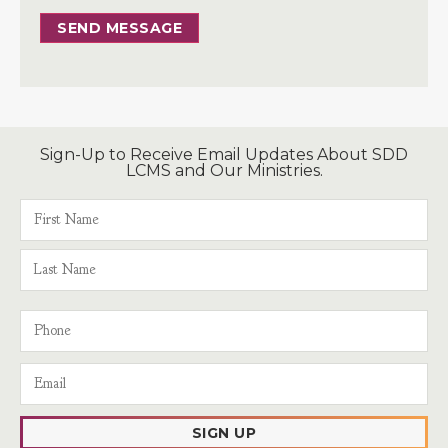
SEND MESSAGE
Sign-Up to Receive Email Updates About SDD
LCMS and Our Ministries.
SIGN UP