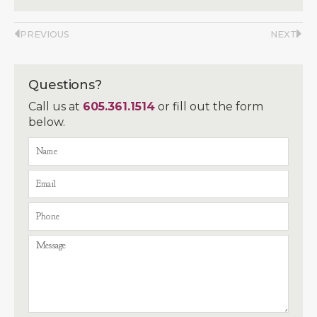
PREVIOUS
NEXT
Questions?
Call us at
605.361.1514
or fill out the form
below.