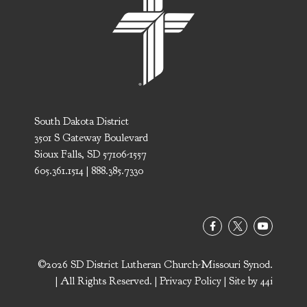
South Dakota District
3501 S Gateway Boulevard
Sioux Falls, SD 57106-1557
605.361.1514 | 888.385.7330
©2026 SD District Lutheran Church-Missouri Synod.
| All Rights Reserved. |
Privacy Policy
| Site by
44i