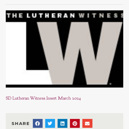
SD Lutheran Witness Insert March 2024
SHARE