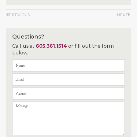
PREVIOUS
NEXT
Questions?
Call us at
605.361.1514
or fill out the form
below.