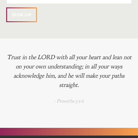
Trust in the LORD with all your heart and lean not
on your own understanding; in all your ways
acknowledge him, and he will make your paths
straight.
- Proverbs 3:5-6