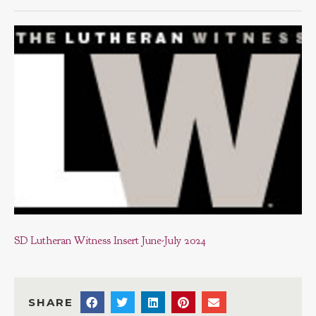
SD Lutheran Witness Insert June-July 2024
SHARE