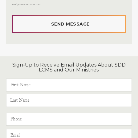
0 of 300 max characters
Sign-Up to Receive Email Updates About SDD
LCMS and Our Ministries.