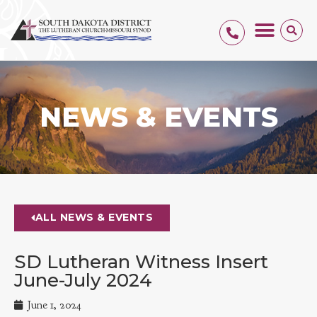
NEWS & EVENTS
ALL NEWS & EVENTS
SD Lutheran Witness Insert
June-July 2024
June 1, 2024