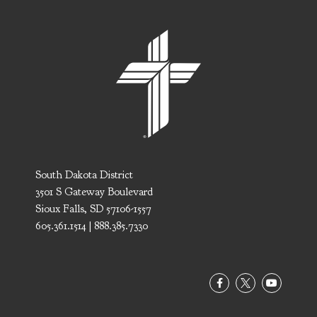
South Dakota District
3501 S Gateway Boulevard
Sioux Falls, SD 57106-1557
605.361.1514 | 888.385.7330