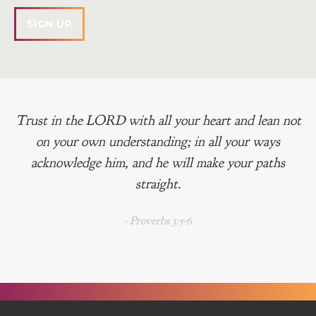
Trust in the LORD with all your heart and lean not
on your own understanding; in all your ways
acknowledge him, and he will make your paths
straight.
- Proverbs 3:5-6