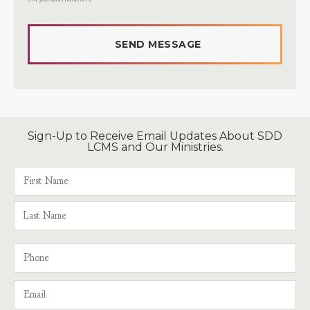
Sign-Up to Receive Email Updates About SDD
LCMS and Our Ministries.