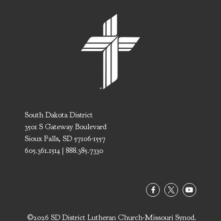
South Dakota District
3501 S Gateway Boulevard
Sioux Falls, SD 57106-1557
605.361.1514 | 888.385.7330
©2026 SD District Lutheran Church-Missouri Synod.