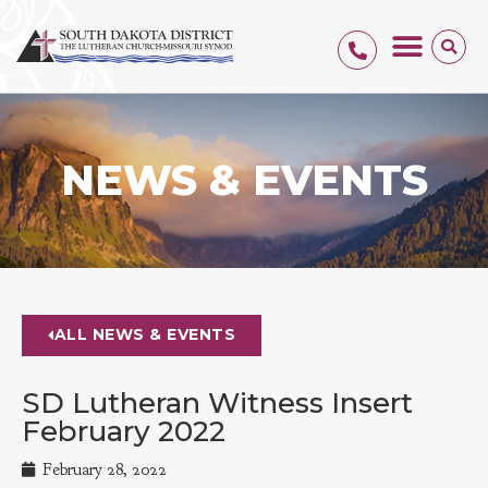
NEWS & EVENTS
ALL NEWS & EVENTS
SD Lutheran Witness Insert
February 2022
February 28, 2022