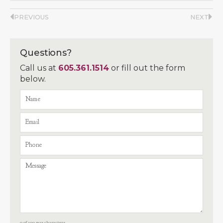
PREVIOUS
NEXT
Questions?
Call us at
605.361.1514
or fill out the form
below.
0 of 300 max characters