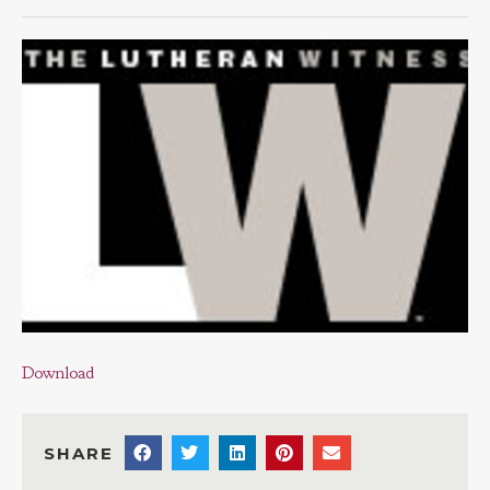
Download
SHARE