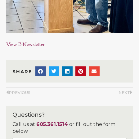
View E-Newsletter
SHARE
PREVIOUS
NEXT
Questions?
Call us at
605.361.1514
or fill out the form
below.