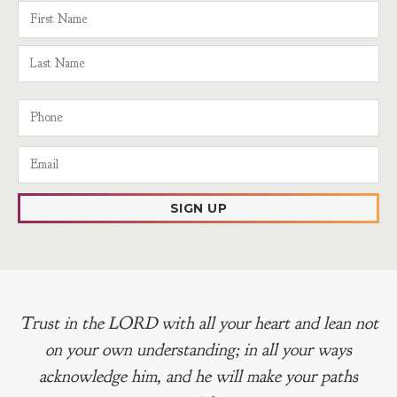
SIGN UP
Trust in the LORD with all your heart and lean not
on your own understanding; in all your ways
acknowledge him, and he will make your paths