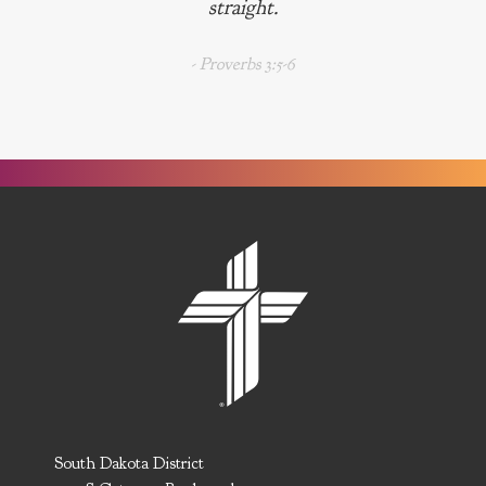
straight.
- Proverbs 3:5-6
South Dakota District