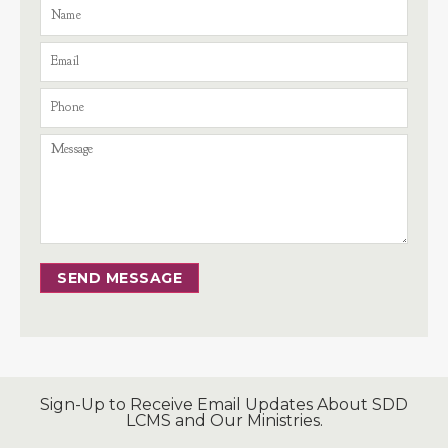
SEND MESSAGE
Sign-Up to Receive Email Updates About SDD
LCMS and Our Ministries.