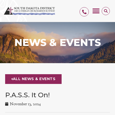
NEWS & EVENTS
ALL NEWS & EVENTS
P.A.S.S. It On!
November 13, 2024