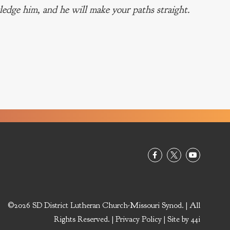
edge him, and he will make your paths straight.
©2026 SD District Lutheran Church-Missouri Synod. | All
Rights Reserved. |
Privacy Policy
| Site by
44i