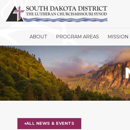
ABOUT
PROGRAM AREAS
MISSION 
ALL NEWS & EVENTS