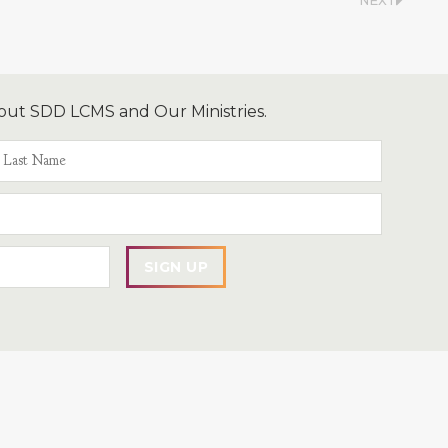
NEXT
out SDD LCMS and Our Ministries.