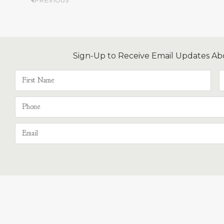
PREVIOUS
Sign-Up to Receive Email Updates Ab