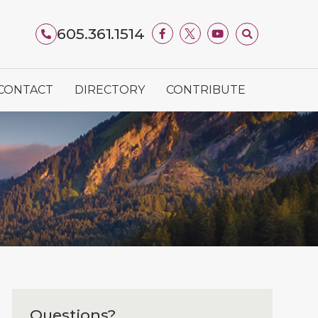
605.361.1514
CONTACT
DIRECTORY
CONTRIBUTE
Questions?