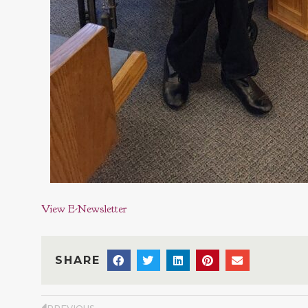
View E-Newsletter
SHARE