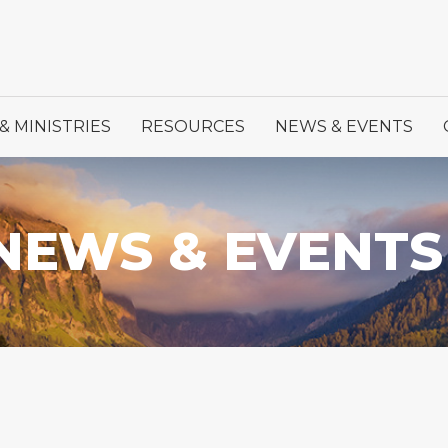
& MINISTRIES
RESOURCES
NEWS & EVENTS
NEWS & EVENTS