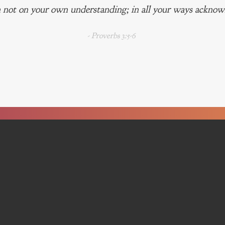
 not on your own understanding; in all your ways acknowl
- Proverbs 3:5-6