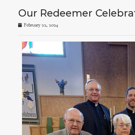
Our Redeemer Celebrat
February 22, 2024