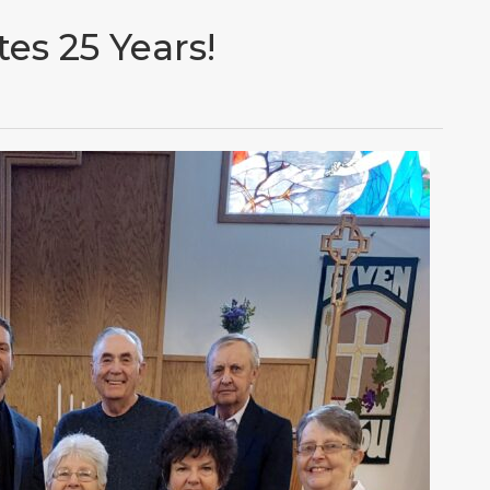
es 25 Years!