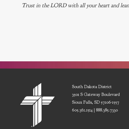
Trust in the LORD with all your heart and lean
South Dakota District
3501 S Gateway Boulevard
Sioux Falls, SD 57106-1557
605.361.1514 | 888.385.7330