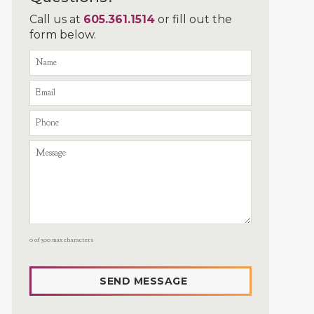
Call us at
605.361.1514
or fill out the
form below.
0 of 300 max characters