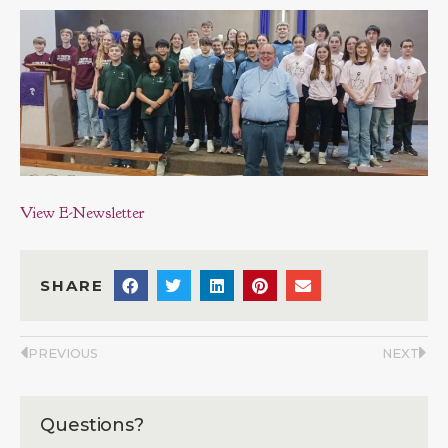
View E-Newsletter
SHARE
PREVIOUS
NEXT
Questions?