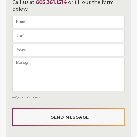
Call us at
605.361.1514
or fill out the form
below.
0 of 300 max characters