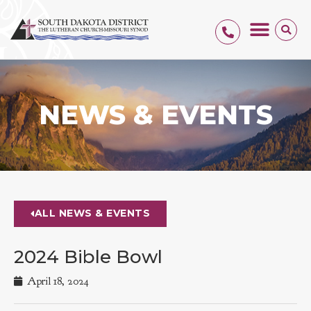
NEWS & EVENTS
ALL NEWS & EVENTS
2024 Bible Bowl
April 18, 2024