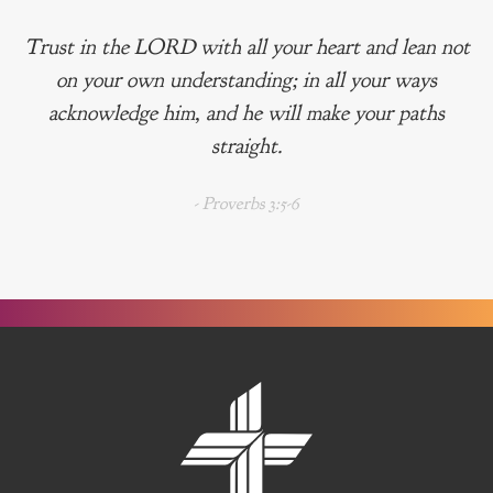
Trust in the LORD with all your heart and lean not
on your own understanding; in all your ways
acknowledge him, and he will make your paths
straight.
- Proverbs 3:5-6