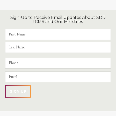
Sign-Up to Receive Email Updates About SDD
LCMS and Our Ministries.