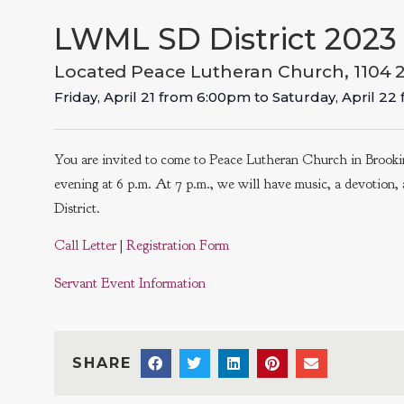
LWML SD District 2023 
Located Peace Lutheran Church, 1104 
Friday, April 21
from
6:00pm
to
Saturday, April 22
You are invited to come to Peace Lutheran Church in Brookin
evening at 6 p.m. At 7 p.m., we will have music, a devotion
District.
Call Letter
|
Registration Form
Servant Event Information
SHARE