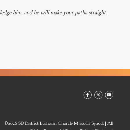
edge him, and he will make your paths straight.
©2026 SD District Lutheran Church-Missouri Synod. | All