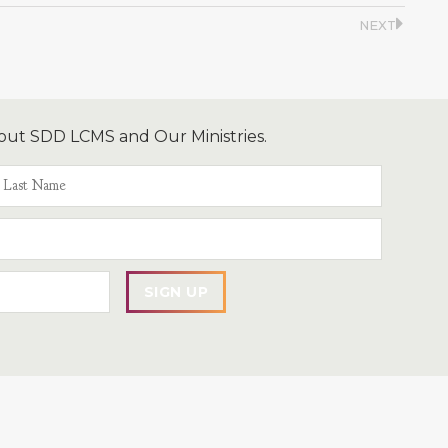
NEXT
out SDD LCMS and Our Ministries.