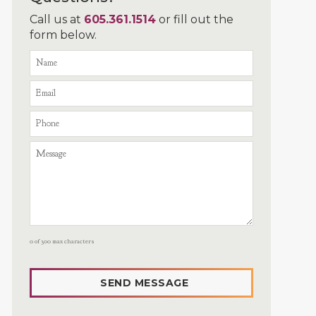
Call us at
605.361.1514
or fill out the
form below.
0 of 300 max characters