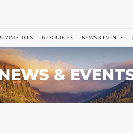
& MINISTRIES
RESOURCES
NEWS & EVENTS
NEWS & EVENT