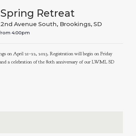
Spring Retreat
22nd Avenue South, Brookings, SD
from
4:00pm
gs on April 21–22, 2023. Registration will begin on Friday
, and a celebration of the 80th anniversary of our LWML SD