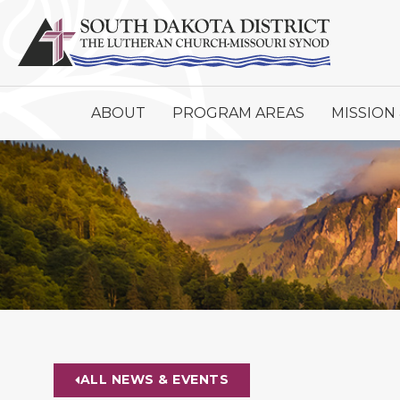
ABOUT
PROGRAM AREAS
MISSION 
ALL NEWS & EVENTS