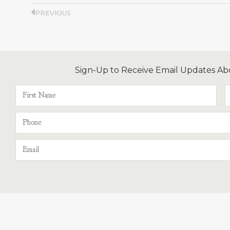
PREVIOUS
Sign-Up to Receive Email Updates Ab