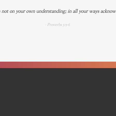
 not on your own understanding; in all your ways acknowl
- Proverbs 3:5-6