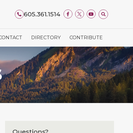
605.361.1514
CONTACT
DIRECTORY
CONTRIBUTE
S
Questions?