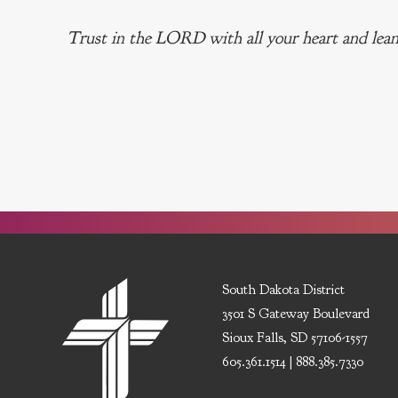
Trust in the LORD with all your heart and lean
South Dakota District
3501 S Gateway Boulevard
Sioux Falls, SD 57106-1557
605.361.1514 | 888.385.7330