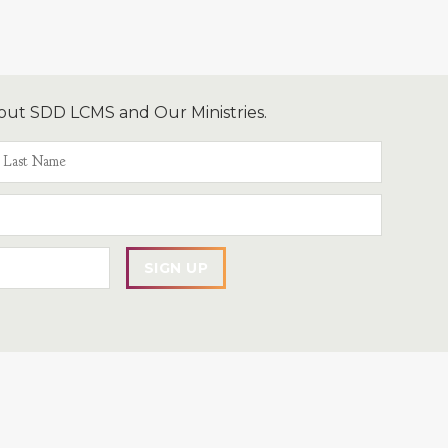
out SDD LCMS and Our Ministries.