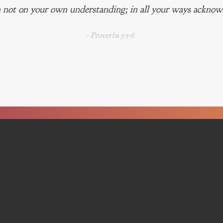
 not on your own understanding; in all your ways acknowl
- Proverbs 3:5-6