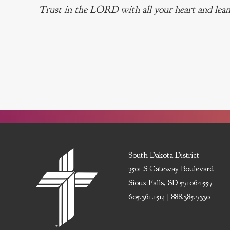
Trust in the LORD with all your heart and lean
South Dakota District
3501 S Gateway Boulevard
Sioux Falls, SD 57106-1557
605.361.1514 | 888.385.7330