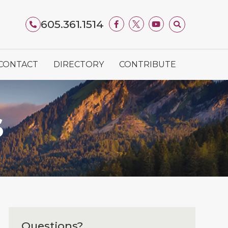
605.361.1514
CONTACT
DIRECTORY
CONTRIBUTE
S
Questions?