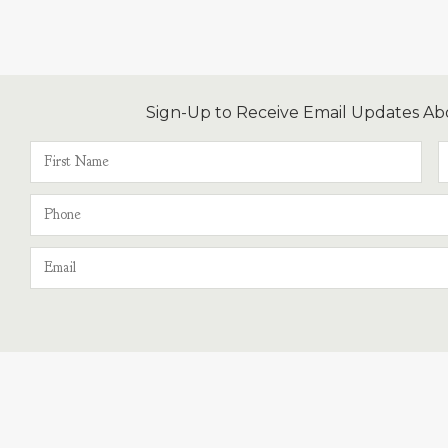
Sign-Up to Receive Email Updates Ab