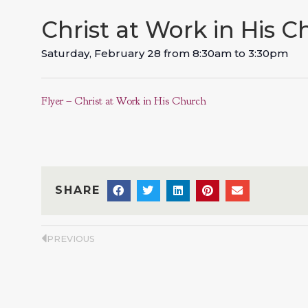
Christ at Work in His 
Saturday, February 28
from
8:30am
to
3:30pm
Flyer – Christ at Work in His Church
SHARE
PREVIOUS