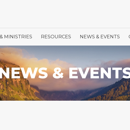
& MINISTRIES
RESOURCES
NEWS & EVENTS
NEWS & EVENT