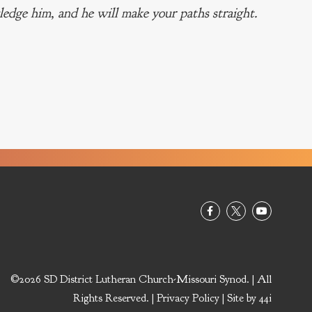
edge him, and he will make your paths straight.
©2026 SD District Lutheran Church-Missouri Synod. | All
Rights Reserved. |
Privacy Policy
| Site by
44i