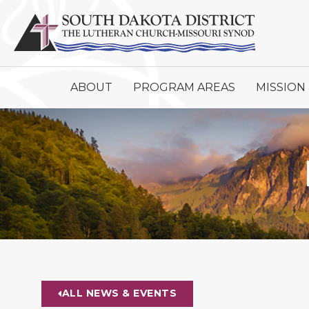
ABOUT
PROGRAM AREAS
MISSION 
ALL NEWS & EVENTS