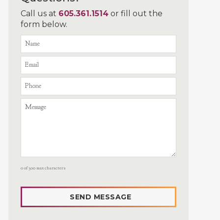
Call us at
605.361.1514
or fill out the
form below.
0 of 300 max characters