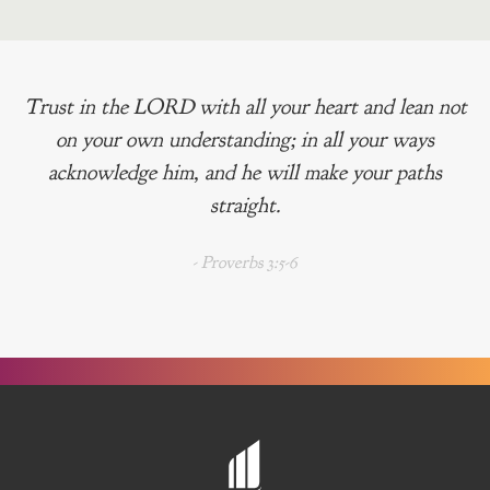
Trust in the LORD with all your heart and lean not
on your own understanding; in all your ways
acknowledge him, and he will make your paths
straight.
- Proverbs 3:5-6