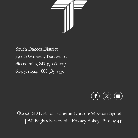
South Dakota District
3501 S Gateway Boulevard
Sioux Falls, SD 57106-1557
605.361.1514 | 888.385.7330
©2026 SD District Lutheran Church-Missouri Synod.
| All Rights Reserved. |
Privacy Policy
| Site by
44i