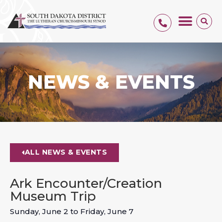
NEWS & EVENTS
ALL NEWS & EVENTS
Ark Encounter/Creation
Museum Trip
Sunday, June 2
to
Friday, June 7