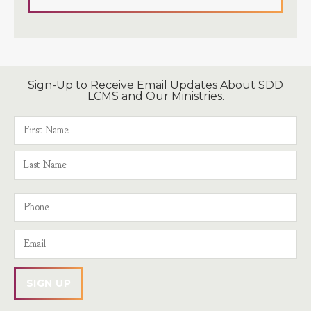
Sign-Up to Receive Email Updates About SDD
LCMS and Our Ministries.