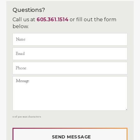
Questions?
Call us at
605.361.1514
or fill out the form
below.
0 of 300 max characters