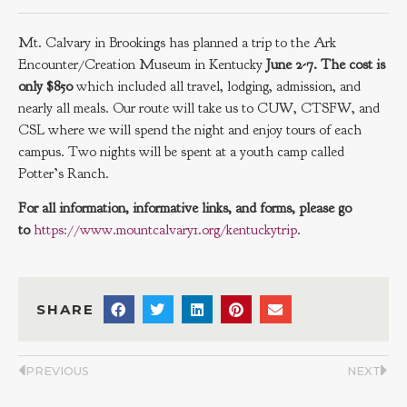
Mt. Calvary in Brookings has planned a trip to the Ark
Encounter/Creation Museum in Kentucky
June 2-7. The cost is
only $850
which included all travel, lodging, admission, and
nearly all meals. Our route will take us to CUW, CTSFW, and
CSL where we will spend the night and enjoy tours of each
campus. Two nights will be spent at a youth camp called
Potter’s Ranch.
For all information, informative links, and forms, please go
to
https://www.mountcalvary1.org/kentuckytrip
.
SHARE
PREVIOUS
NEXT