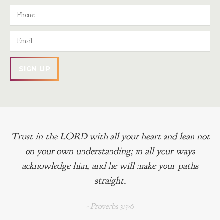
Trust in the LORD with all your heart and lean not
on your own understanding; in all your ways
acknowledge him, and he will make your paths
straight.
- Proverbs 3:5-6