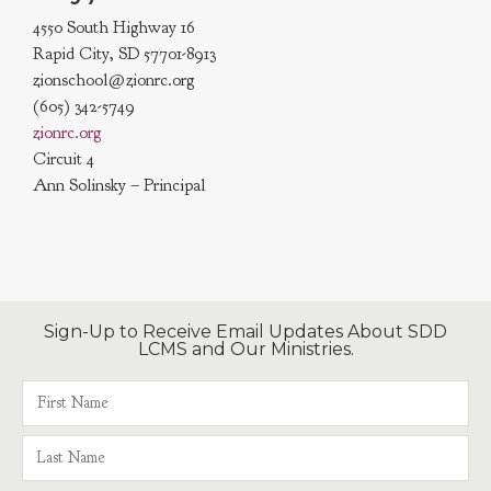
4550 South Highway 16
Rapid City, SD 57701-8913
zionschool@zionrc.org
(605) 342-5749
zionrc.org
Circuit 4
Ann Solinsky – Principal
Sign-Up to Receive Email Updates About SDD
LCMS and Our Ministries.