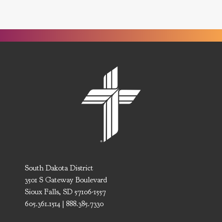
South Dakota District
3501 S Gateway Boulevard
Sioux Falls, SD 57106-1557
605.361.1514 | 888.385.7330