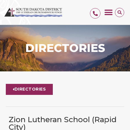
DIRECTORIES
DIRECTORIES
Zion Lutheran School (Rapid
City)