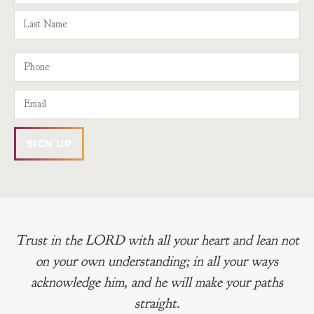
Trust in the LORD with all your heart and lean not
on your own understanding; in all your ways
acknowledge him, and he will make your paths
straight.