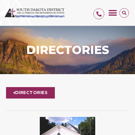
DIRECTORIES
DIRECTORIES