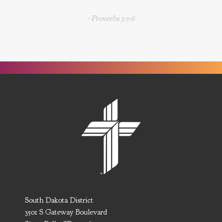
- Proverbs 3:5-6
South Dakota District
3501 S Gateway Boulevard