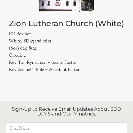
Zion Lutheran Church (White)
PO Box 601
White, SD 57276-0601
(605) 629-8521
Circuit 2
Rev Tim Rynearson – Senior Pastor
Rev Samuel Thole – Assistant Pastor
Sign-Up to Receive Email Updates About SDD
LCMS and Our Ministries.