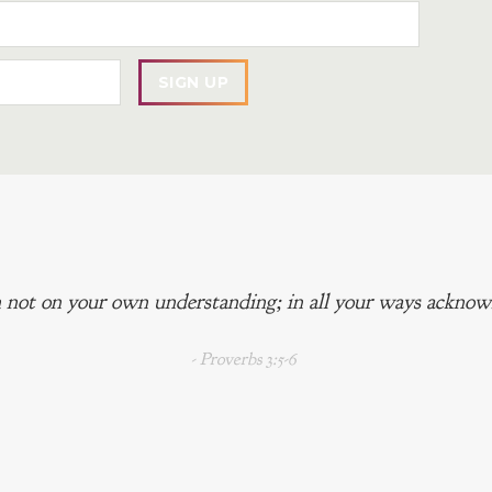
 not on your own understanding; in all your ways acknowl
- Proverbs 3:5-6