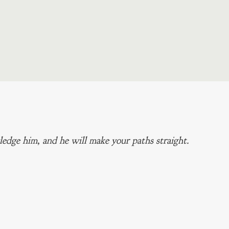
edge him, and he will make your paths straight.