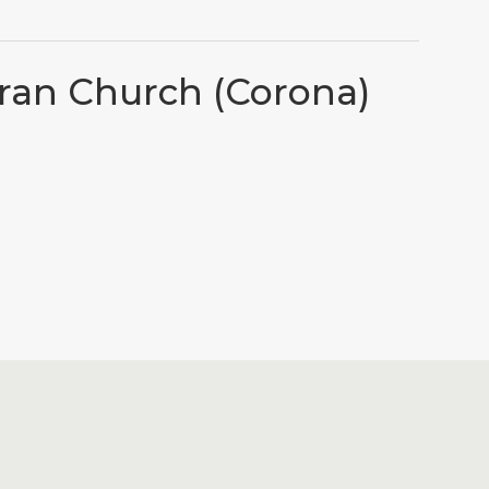
eran Church (Corona)