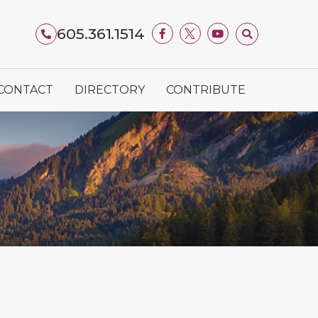
605.361.1514
CONTACT
DIRECTORY
CONTRIBUTE