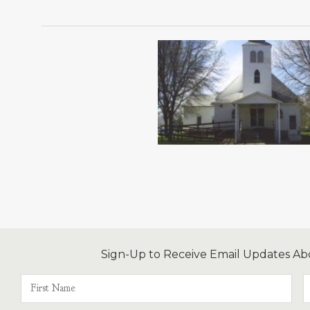
Sign-Up to Receive Email Updates Ab