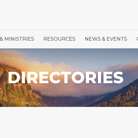
& MINISTRIES
RESOURCES
NEWS & EVENTS
DIRECTORIES