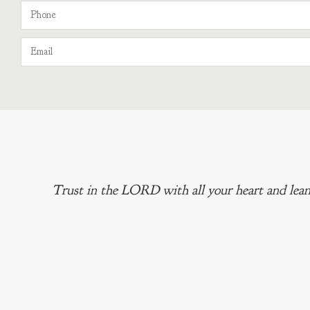
Trust in the LORD with all your heart and lean