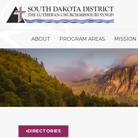
ABOUT
PROGRAM AREAS
MISSION 
DIRECTORIES