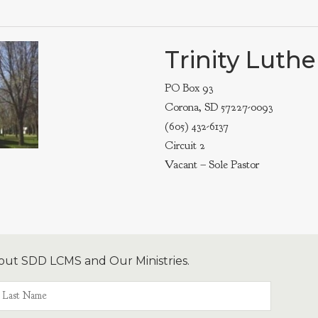
Trinity Luth
PO Box 93
Corona, SD 57227-0093
(605) 432-6137
Circuit 2
Vacant – Sole Pastor
out SDD LCMS and Our Ministries.