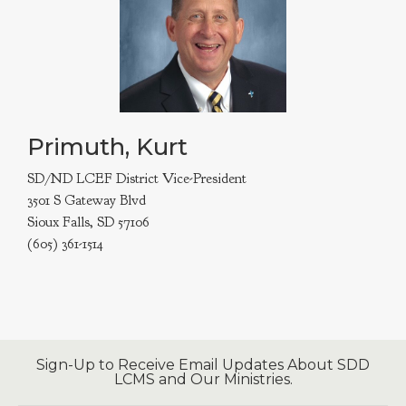
Primuth, Kurt
SD/ND LCEF District Vice-President
3501 S Gateway Blvd
Sioux Falls, SD 57106
(605) 361-1514
Sign-Up to Receive Email Updates About SDD
LCMS and Our Ministries.