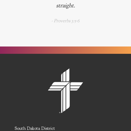
straight.
- Proverbs 3:5-6
South Dakota District