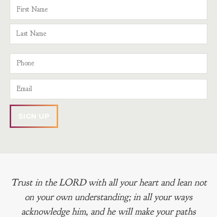
Trust in the LORD with all your heart and lean not
on your own understanding; in all your ways
acknowledge him, and he will make your paths