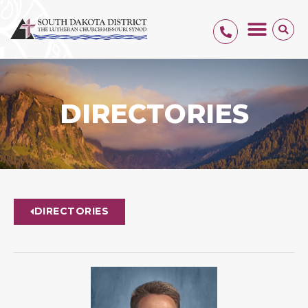
DIRECTORIES
DIRECTORIES