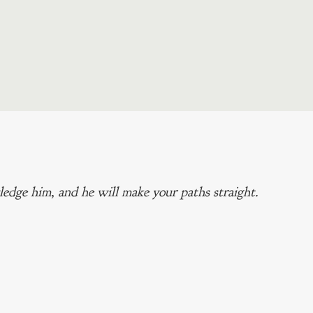
edge him, and he will make your paths straight.