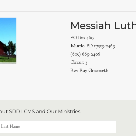
Messiah Lut
PO Box 469
Murdo, SD 57559-0469
(605) 669-2406
Circuit 3
Rev Ray Greenseth
out SDD LCMS and Our Ministries.