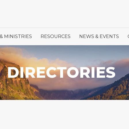
& MINISTRIES
RESOURCES
NEWS & EVENTS
DIRECTORIES