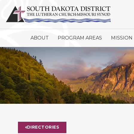
ABOUT
PROGRAM AREAS
MISSION 
DIRECTORIES