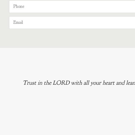
Trust in the LORD with all your heart and lean