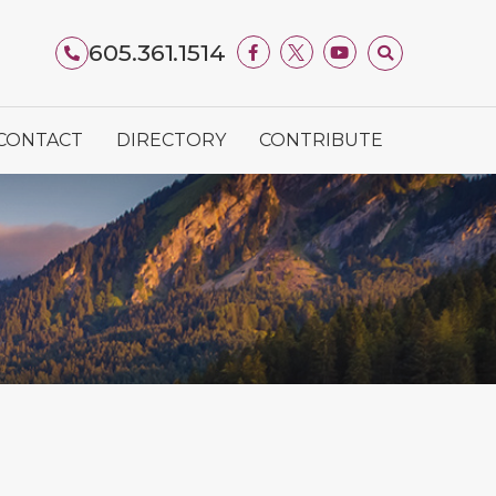
605.361.1514
CONTACT
DIRECTORY
CONTRIBUTE