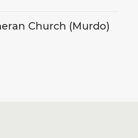
heran Church (Murdo)