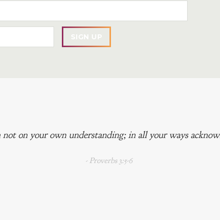
 not on your own understanding; in all your ways acknowl
- Proverbs 3:5-6