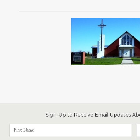
Sign-Up to Receive Email Updates Ab