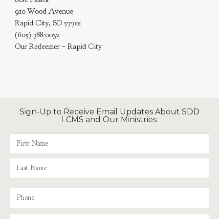
910 Wood Avenue
Rapid City, SD 57701
(605) 388-0032
Our Redeemer – Rapid City
Sign-Up to Receive Email Updates About SDD
LCMS and Our Ministries.