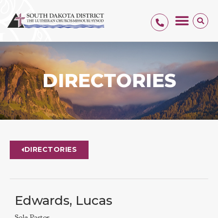
DIRECTORIES
DIRECTORIES
Edwards, Lucas
Sole Pastor