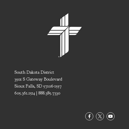
South Dakota District
3501 S Gateway Boulevard
Sioux Falls, SD 57106-1557
605.361.1514 | 888.385.7330