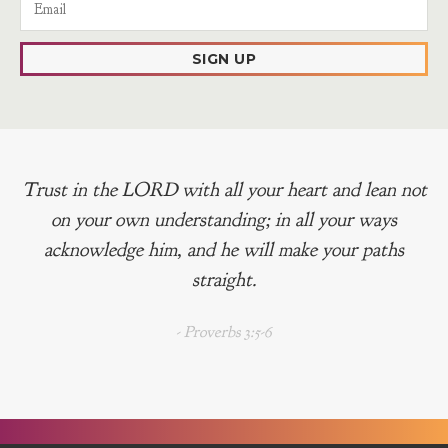
SIGN UP
Trust in the LORD with all your heart and lean not
on your own understanding; in all your ways
acknowledge him, and he will make your paths
straight.
- Proverbs 3:5-6