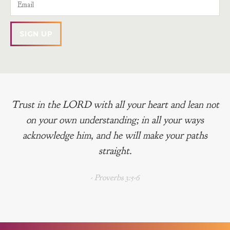
Trust in the LORD with all your heart and lean not
on your own understanding; in all your ways
acknowledge him, and he will make your paths
straight.
- Proverbs 3:5-6