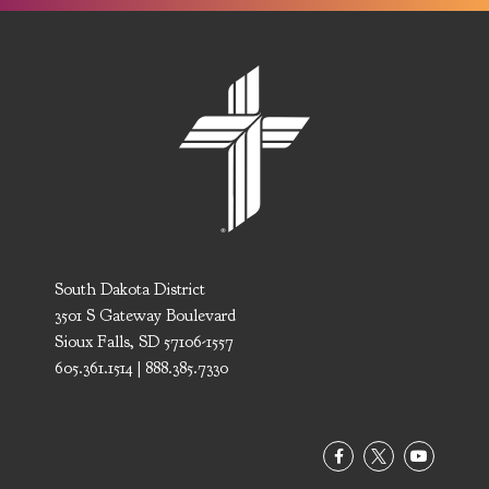
South Dakota District
3501 S Gateway Boulevard
Sioux Falls, SD 57106-1557
605.361.1514 | 888.385.7330