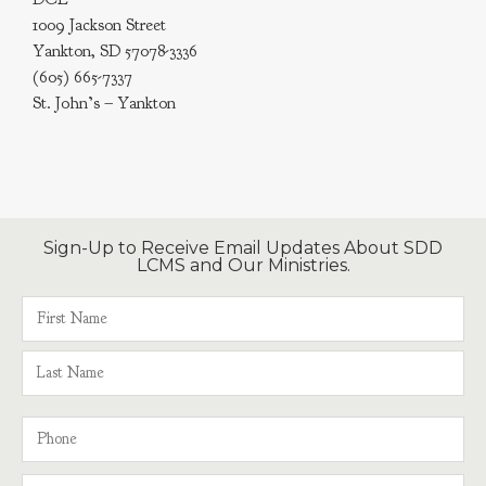
1009 Jackson Street
Yankton, SD 57078-3336
(605) 665-7337
St. John’s – Yankton
Sign-Up to Receive Email Updates About SDD
LCMS and Our Ministries.