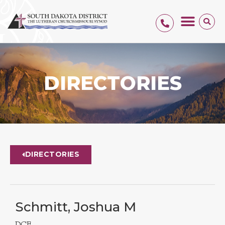
DIRECTORIES
DIRECTORIES
Schmitt, Joshua M
DCE