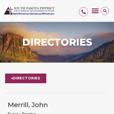
DIRECTORIES
DIRECTORIES
Merrill, John
Pastor – Emeritus