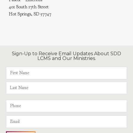
401 South 17th Street
Hot Springs, SD 57747
Sign-Up to Receive Email Updates About SDD
LCMS and Our Ministries.