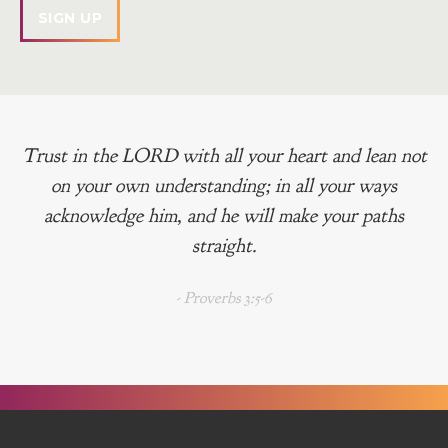
Trust in the LORD with all your heart and lean not
on your own understanding; in all your ways
acknowledge him, and he will make your paths
straight.
- Proverbs 3:5-6