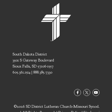
South Dakota District
3501 S Gateway Boulevard
Sioux Falls, SD 57106-1557
605.361.1514 | 888.385.7330
©2026 SD District Lutheran Church-Missouri Synod.