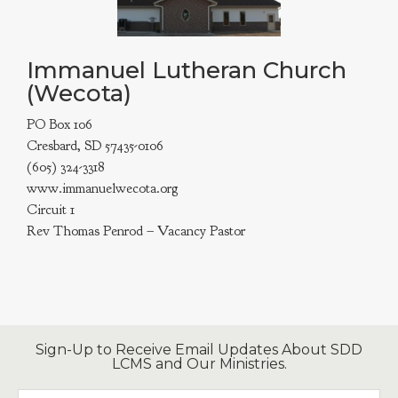
Immanuel Lutheran Church
(Wecota)
PO Box 106
Cresbard, SD 57435-0106
(605) 324-3318
www.immanuelwecota.org
Circuit 1
Rev Thomas Penrod – Vacancy Pastor
Sign-Up to Receive Email Updates About SDD
LCMS and Our Ministries.