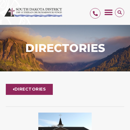
DIRECTORIES
DIRECTORIES