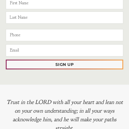
SIGN UP
Trust in the LORD with all your heart and lean not
on your own understanding; in all your ways
acknowledge him, and he will make your paths
straight.