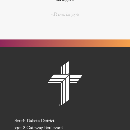
- Proverbs 3:5-6
South Dakota District
3501 S Gateway Boulevard