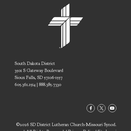
South Dakota District
3501 S Gateway Boulevard
Sioux Falls, SD 57106-1557
605.361.1514 | 888.385.7330
©2026 SD District Lutheran Church-Missouri Synod.