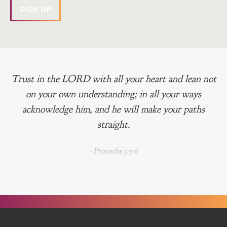
Trust in the LORD with all your heart and lean not
on your own understanding; in all your ways
acknowledge him, and he will make your paths
straight.
- Proverbs 3:5-6