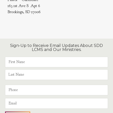
163 1st Ave S Apt 6
Brookings, SD 57006
Sign-Up to Receive Email Updates About SDD
LCMS and Our Ministries.