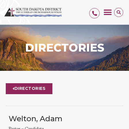
DIRECTORIES
DIRECTORIES
Welton, Adam
Pastor – Candidate